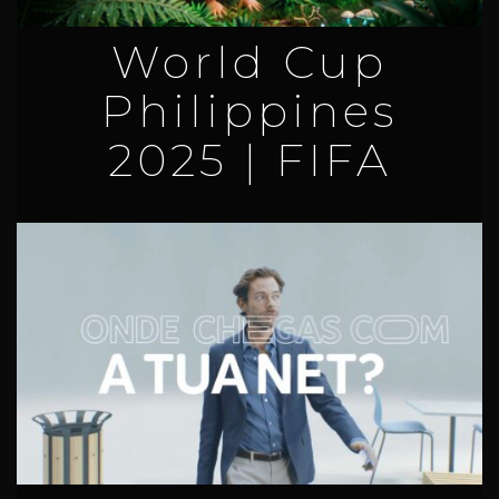
World Cup
Philippines
2025 | FIFA