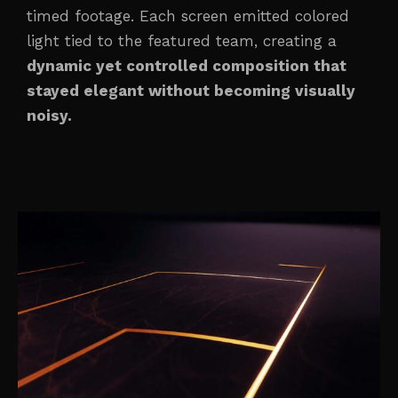
timed footage. Each screen emitted colored
light tied to the featured team, creating a
dynamic yet controlled composition that
stayed elegant without becoming visually
noisy.