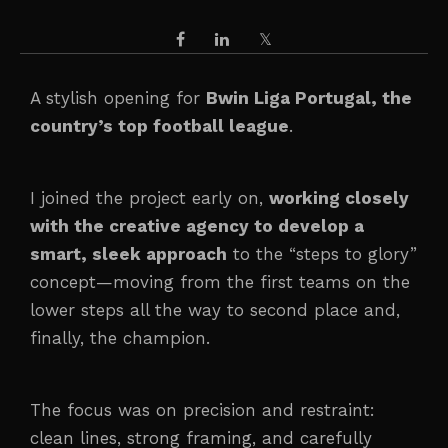
A stylish opening for
Bwin Liga Portugal, the
country’s top football league
.
I joined the project early on,
working closely
with the creative agency to develop a
smart, sleek approach
to the “steps to glory”
concept—moving from the first teams on the
lower steps all the way to second place and,
finally, the champion.
The focus was on precision and restraint:
clean lines, strong framing, and carefully