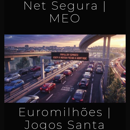
Net Segura |
MEO
Euromilhões |
Jogos Santa