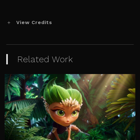
View Credits
Related Work