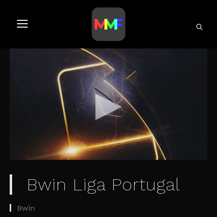
Bwin Liga Portugal
Bwin