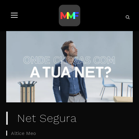
Net Segura
Altice Meo