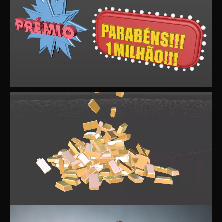
d
e
o