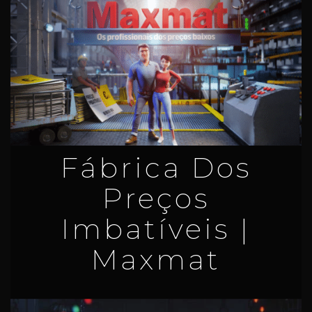
Fábrica Dos
Preços
Imbatíveis |
Maxmat