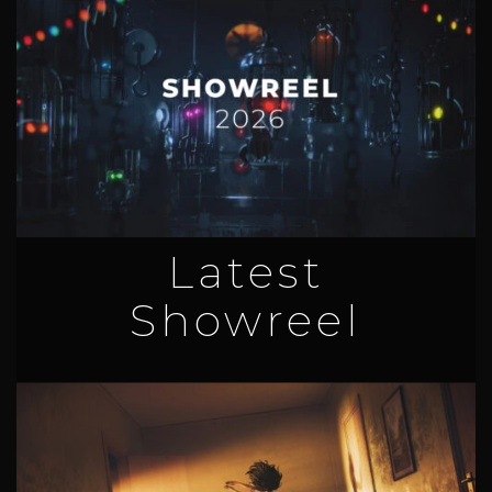
Latest
Showreel