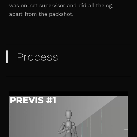
was on-set supervisor and did all the cg,
apart from the packshot.
Process