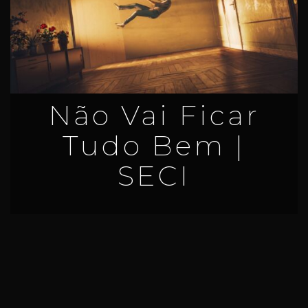
Não Vai Ficar
Tudo Bem |
SECI