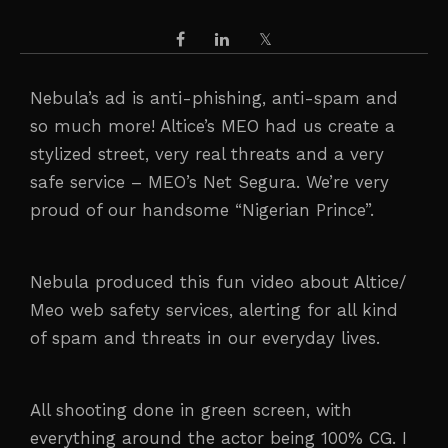
Nebula’s ad is anti-phishing, anti-spam and
so much more! Altice’s MEO had us create a
stylized street, very real threats and a very
safe service – MEO’s Net Segura. We’re very
proud of our handsome “Nigerian Prince”.
Nebula produced this fun video about Altice/
Meo web safety services, alerting for all kind
of spam and threats in our everyday lives.
All shooting done in green screen, with
everything around the actor being 100% CG. I