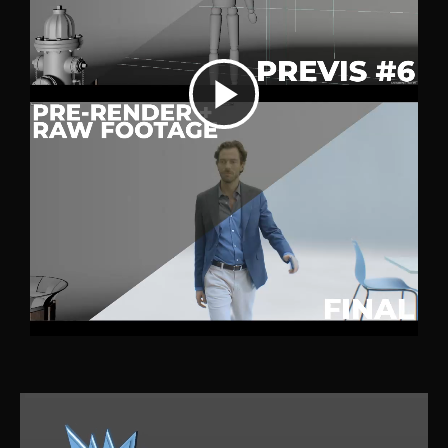
P
l
a
y
V
i