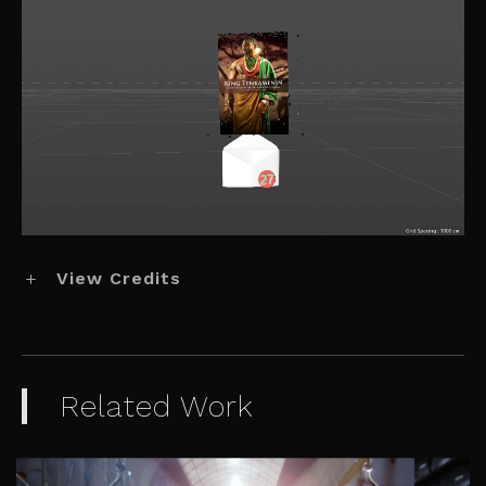
View Credits
Related Work