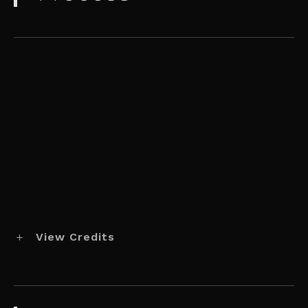
View Credits