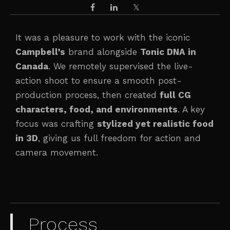
It was a pleasure to work with the iconic
Campbell’s
brand alongside
Tonic DNA in
Canada
. We remotely supervised the live-
action shoot to ensure a smooth post-
production process, then created
full CG
characters, food, and environments
. A key
focus was crafting
stylized yet realistic food
in 3D
, giving us full freedom for action and
camera movement.
Process