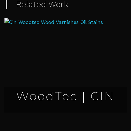
Related Work
WoodTec | CIN