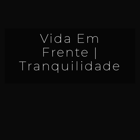
Vida Em
Frente |
Tranquilidade