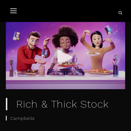
Rich & Thick Stock
Campbells