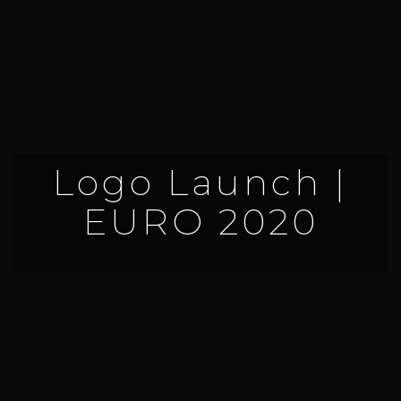
Logo Launch |
EURO 2020